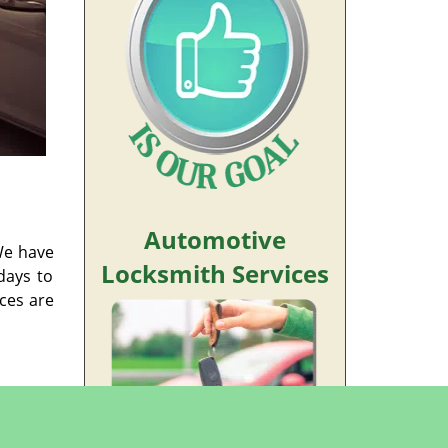
Automotive
We have
Locksmith Services
days to
ices are