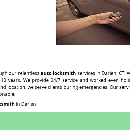
ugh our relentless
auto locksmith
services in Darien, CT. 
10 years. We provide 24/7 service and worked even holi
nd location, we serve clients during emergencies. Our serv
onable.
ksmith
in Darien