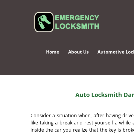
Home
About Us
Automotive Loc
Auto Locksmith Dar
Consider a situation when, after having driv
like taking a break and rest yourself a while
inside the car you realize that the key is bro