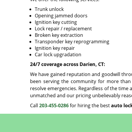
Trunk unlock
Opening jammed doors
Ignition key cutting
Lock repair / replacement
Broken key extraction
Transponder key reprogramming
Ignition key repair
Car lock upgradation
24/7 coverage across Darien, CT:
We have gained reputation and goodwill thro
been serving the community for more than 
resolve emergencies. Regardless of the time a
unmatched and our pricing unbelievably reas
Call
203-455-0286
for hiring the best
auto loc