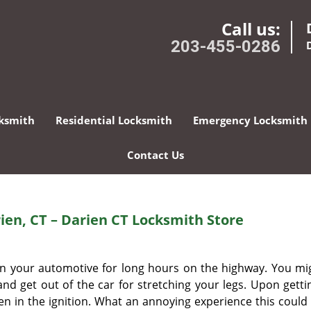
Call us:
203-455-0286
ksmith
Residential Locksmith
Emergency Locksmith
Contact Us
ien, CT – Darien CT Locksmith Store
en your automotive for long hours on the highway. You mig
 and get out of the car for stretching your legs. Upon gett
ken in the ignition. What an annoying experience this could