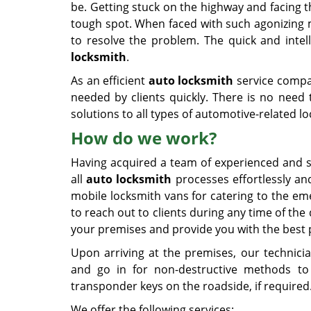
be. Getting stuck on the highway and facing the
tough spot. When faced with such agonizing 
to resolve the problem. The quick and inte
locksmith
.
As an efficient
auto locksmith
service comp
needed by clients quickly. There is no need
solutions to all types of automotive-related l
How do we work?
Having acquired a team of experienced and sk
all
auto locksmith
processes effortlessly an
mobile locksmith vans for catering to the em
to reach out to clients during any time of the 
your premises and provide you with the best 
Upon arriving at the premises, our technicia
and go in for non-destructive methods to 
transponder keys on the roadside, if required
We offer the following services: