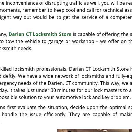
 inconvenience of disrupting traffic as well, you will be rea
moments, remember to keep cool and call for technical ass
lligent way out would be to get the service of a compete
any,
Darien CT Locksmith Store
is capable of offering the
 to tow the vehicle to garage or workshop – we offer on t
ocksmith needs.
illed locksmith professionals, Darien CT Locksmith Store 
d deftly. We have a wide network of locksmiths and fully-e
ergency needs of the Darien, CT community. This way, we a
day. It takes just under 30 minutes for our lock masters to a
possible solution to your automotive lock and key problem.
ns first evaluate the situation, decide upon the optimal so
handle the issue efficiently. They are capable of mak
.