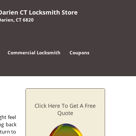
Darien CT Locksmith Store
Darien, CT 6820
Commercial Locksmith
Coupons
Click Here To Get A Free
Quote
ht feel
ing back
 turn to