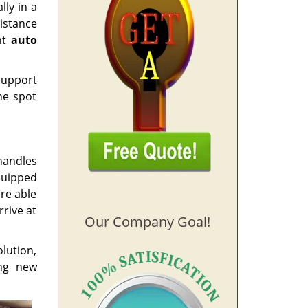
lly in a
istance
nt
auto
 support
he spot
handles
quipped
re able
rrive at
Our Company Goal!
lution,
ing new